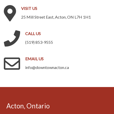
VISIT
US
25 Mill Street East, Acton, ON L7H 1H1
CALL
US
(519) 853-9555
EMAIL
US
info@downtownacton.ca
.
Acton,
Ontario