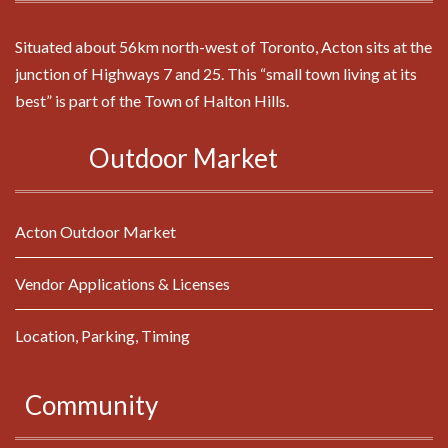
Situated about 56km north-west of Toronto, Acton sits at the
junction of Highways 7 and 25. This “small town living at its
best” is part of the Town of Halton Hills.
Acton
Outdoor
Market
Acton Outdoor Market
Vendor Applications & Licenses
Location, Parking, Timing
.
Community