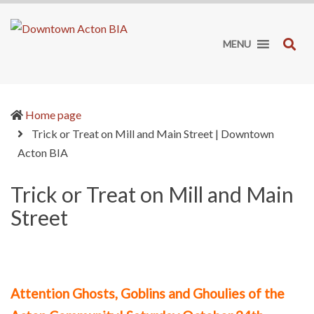
Downtown
It's
Acton
worth
SE
MENU
BIA
the
drive!
Home page
Trick or Treat on Mill and Main Street | Downtown
(current)
Acton BIA
Trick or Treat on Mill and Main
Street
Attention Ghosts, Goblins and Ghoulies of the