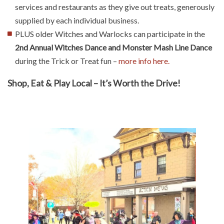
services and restaurants as they give out treats, generously
supplied by each individual business.
PLUS older Witches and Warlocks can participate in the
2nd Annual Witches Dance and Monster Mash Line Dance
during the Trick or Treat fun –
more info here.
Shop, Eat & Play Local – It’s Worth the Drive!