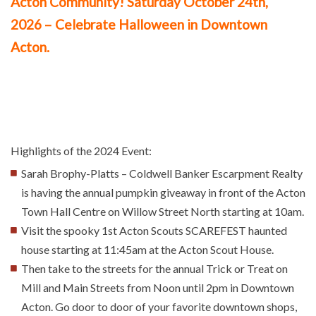
Acton Community!
Saturday October 24th,
2026
– Celebrate Halloween in Downtown
Acton.
Highlights of the 2024 Event:
Sarah Brophy-Platts – Coldwell Banker Escarpment Realty
is having the annual pumpkin giveaway in front of the Acton
Town Hall Centre on Willow Street North starting at 10am.
Visit the spooky 1st Acton Scouts SCAREFEST haunted
house starting at 11:45am at the Acton Scout House.
Then take to the streets for the annual Trick or Treat on
Mill and Main Streets from Noon until 2pm in Downtown
Acton. Go door to door of your favorite downtown shops,