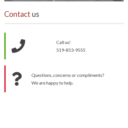
Contact
us
Call us!
519-853-9555
Questions, concerns or compliments?
We are happy to help.