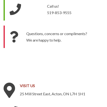
Call us!
519-853-9555
Questions, concerns or compliments?
We are happy to help.
VISIT
US
25 Mill Street East, Acton, ON L7H 1H1