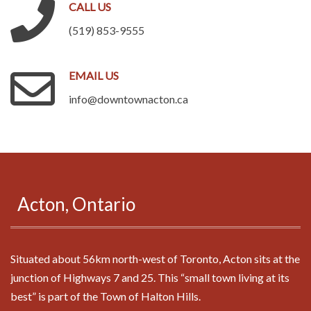
CALL
US
(519) 853-9555
EMAIL
US
info@downtownacton.ca
.
Acton,
Ontario
Situated about 56km north-west of Toronto, Acton sits at the
junction of Highways 7 and 25. This “small town living at its
best” is part of the Town of Halton Hills.