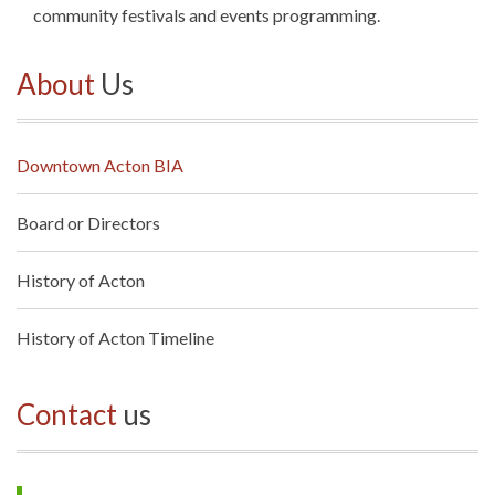
community festivals and events programming.
About
Us
Downtown Acton BIA
Board or Directors
History of Acton
History of Acton Timeline
Contact
us