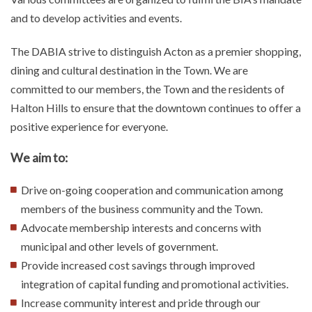
and to develop activities and events.
The DABIA
strive to distinguish Acton as a premier shopping,
dining and cultural destination in the Town. We are
committed to our members, the Town and the residents of
Halton Hills to ensure that the downtown continues to offer a
positive experience for everyone.
We aim to:
Drive on-going cooperation and communication among
members of the business community and the Town.
Advocate membership interests and concerns with
municipal and other levels of government.
Provide increased cost savings through improved
integration of capital funding and promotional activities.
Increase community interest and pride through our