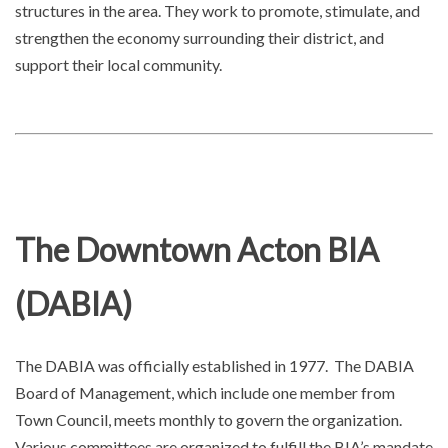
structures in the area. They work to promote, stimulate, and
strengthen the economy surrounding their district, and
support their local community.
The Downtown Acton BIA
(DABIA)
The DABIA was officially established in 1977. The DABIA
Board of Management, which include one member from
Town Council, meets monthly to govern the organization.
Various committees are organized to fulfill the BIA’s mandate