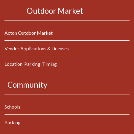
Acton
Outdoor
Market
Acton Outdoor Market
Vendor Applications & Licenses
Location, Parking, Timing
.
Community
Schools
Parking