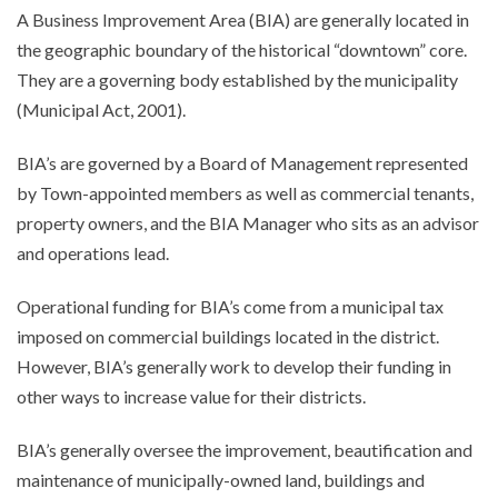
A Business Improvement Area (BIA) are generally located in
the geographic boundary of the historical “downtown” core.
They are a governing body established by the municipality
(Municipal Act, 2001).
BIA’s are governed by a Board of Management represented
by Town-appointed members as well as commercial tenants,
property owners, and the BIA Manager who sits as an advisor
and operations lead.
Operational funding for BIA’s come from a municipal tax
imposed on commercial buildings located in the district.
However, BIA’s generally work to develop their funding in
other ways to increase value for their districts.
BIA’s generally oversee the improvement, beautification and
maintenance of municipally-owned land, buildings and