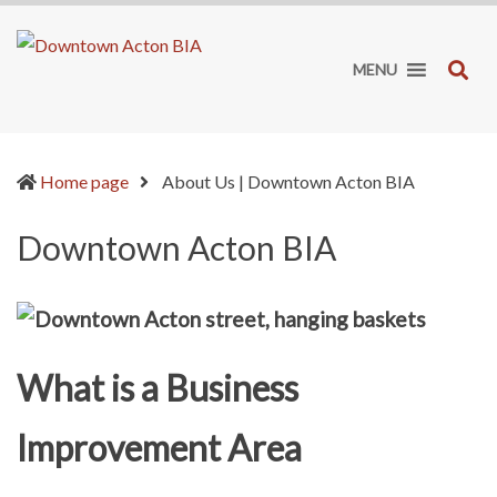
Downtown
It's
Acton
worth
SE
MENU
BIA
the
drive!
(current)
Home page
About Us | Downtown Acton BIA
Downtown Acton BIA
What is a Business
Improvement Area