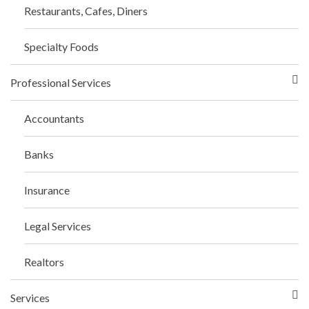
Restaurants, Cafes, Diners
Specialty Foods
Professional Services
Accountants
Banks
Insurance
Legal Services
Realtors
Services