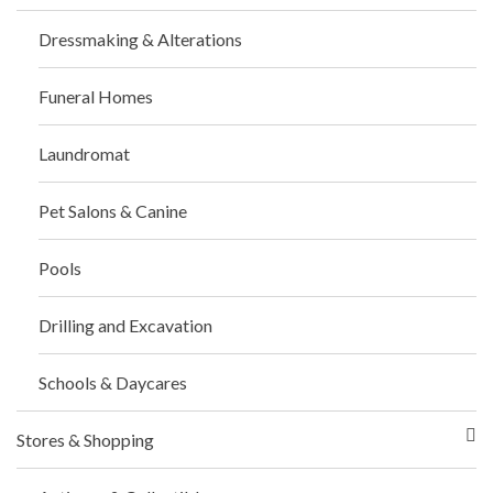
Dressmaking & Alterations
Funeral Homes
Laundromat
Pet Salons & Canine
Pools
Drilling and Excavation
Schools & Daycares
Stores & Shopping