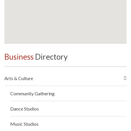
Business
Directory
Arts & Culture
Community Gathering
Dance Studios
Music Studios