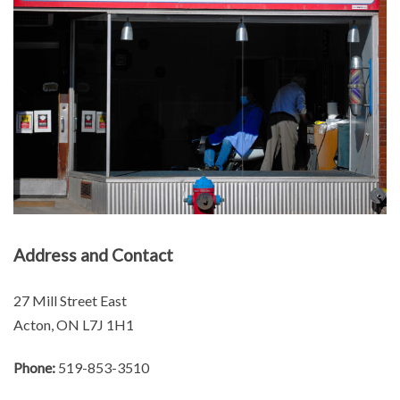
Address and Contact
27 Mill Street East
Acton, ON L7J 1H1
Phone:
519-853-3510