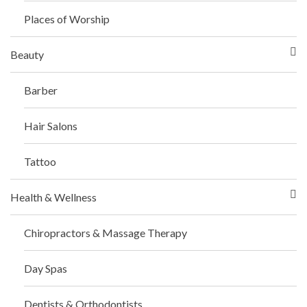
Places of Worship
Beauty
Barber
Hair Salons
Tattoo
Health & Wellness
Chiropractors & Massage Therapy
Day Spas
Dentists & Orthodontists