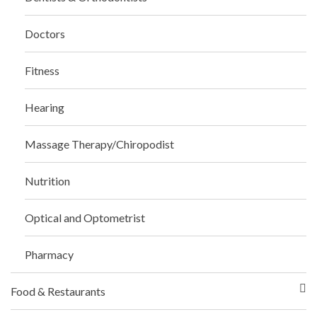
Doctors
Fitness
Hearing
Massage Therapy/Chiropodist
Nutrition
Optical and Optometrist
Pharmacy
Food & Restaurants