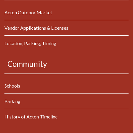
Acton Outdoor Market
Vendor Applications & Licenses
Location, Parking, Timing
.
Community
Schools
Parking
History of Acton Timeline