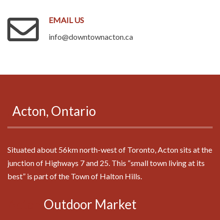
EMAIL
US
info@downtownacton.ca
.
Acton,
Ontario
Situated about 56km north-west of Toronto, Acton sits at the
junction of Highways 7 and 25. This “small town living at its
best” is part of the Town of Halton Hills.
Acton
Outdoor
Market