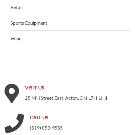
Retail
Sports Equipment
Wine
VISIT
US
25 Mill Street East, Acton, ON L7H 1H1
CALL
US
(519) 853-9555