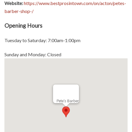
Website:
https://www.bestprosintown.com/on/acton/petes-
barber-shop-/
Opening Hours
Tuesday to Saturday: 7:00am-1:00pm
Sunday and Monday: Closed
Pete's Barber