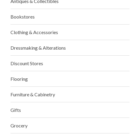
Antiques & Collectibles
Bookstores
Clothing & Accessories
Dressmaking & Alterations
Discount Stores
Flooring
Furniture & Cabinetry
Gifts
Grocery