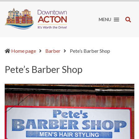
Downtown
It's
Acton
worth
SE
MENU
BIA
the
drive!
(current)
Home page
Barber
Pete’s Barber Shop
Pete’s Barber Shop